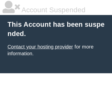
Account Suspended
This Account has been suspe
nded.
Contact your hosting provider
for more
information.