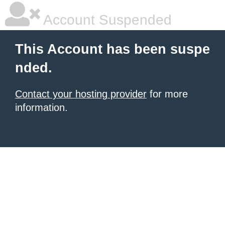
Account Suspended
This Account has been suspe
nded.
Contact your hosting provider
for more
information.