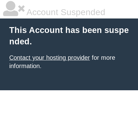
Account Suspended
This Account has been suspe
nded.
Contact your hosting provider
for more
information.