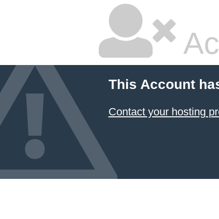
Ac
This Account ha
Contact your hosting pr