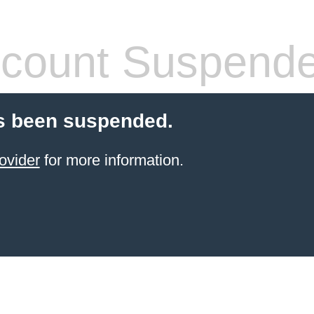
count Suspend
s been suspended.
ovider
for more information.