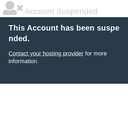
Account Suspended
This Account has been suspe
nded.
Contact your hosting provider
for more
information.