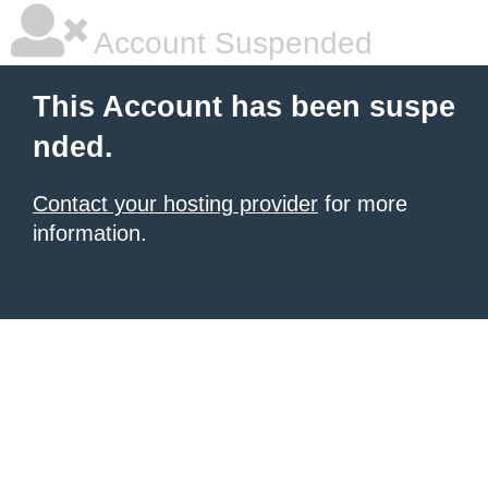
Account Suspended
This Account has been suspe
nded.
Contact your hosting provider
for more
information.