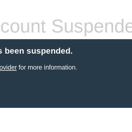
count Suspend
s been suspended.
ovider
for more information.