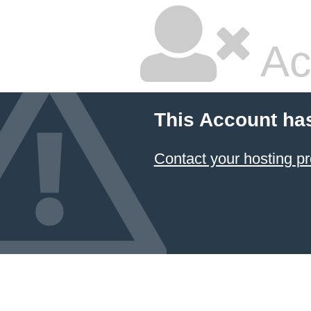
Ac
This Account ha
Contact your hosting pr