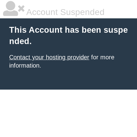
Account Suspended
This Account has been suspe
nded.
Contact your hosting provider
for more
information.