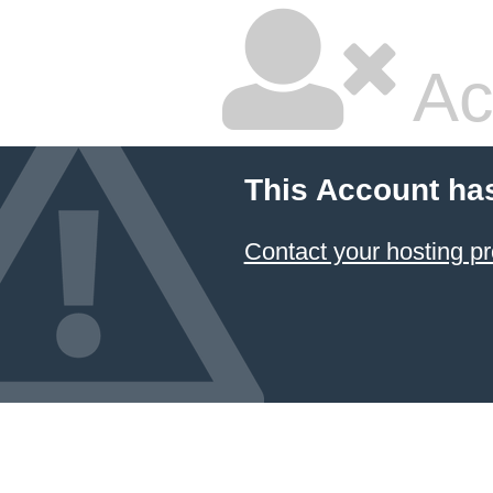
Ac
This Account ha
Contact your hosting pr