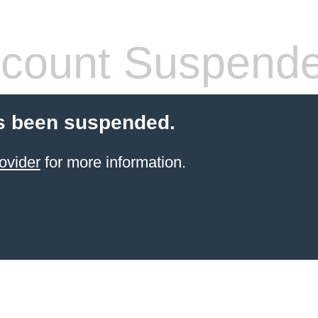
count Suspend
s been suspended.
ovider
for more information.