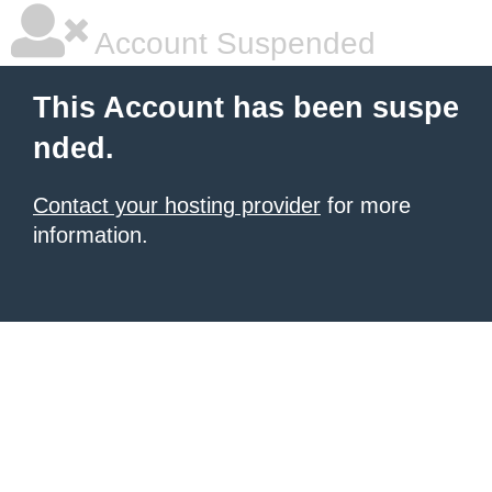
Account Suspended
This Account has been suspe
nded.
Contact your hosting provider
for more
information.