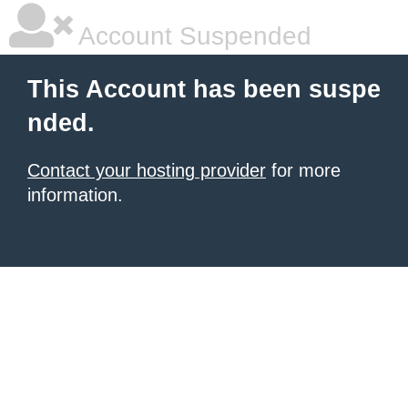
Account Suspended
This Account has been suspe
nded.
Contact your hosting provider
for more
information.