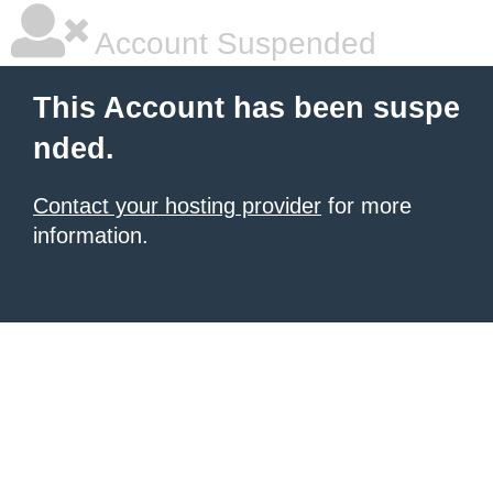
Account Suspended
This Account has been suspe
nded.
Contact your hosting provider
for more
information.