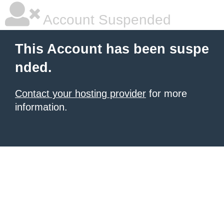
Account Suspended
This Account has been suspe
nded.
Contact your hosting provider
for more
information.