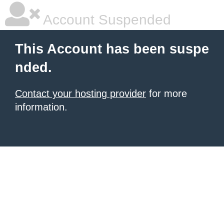
Account Suspended
This Account has been suspe
nded.
Contact your hosting provider
for more
information.