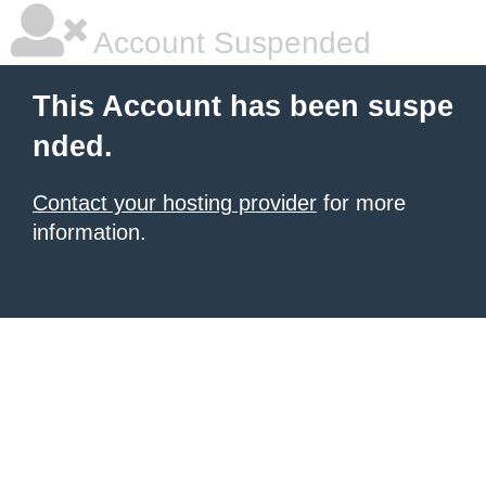
Account Suspended
This Account has been suspe
nded.
Contact your hosting provider
for more
information.