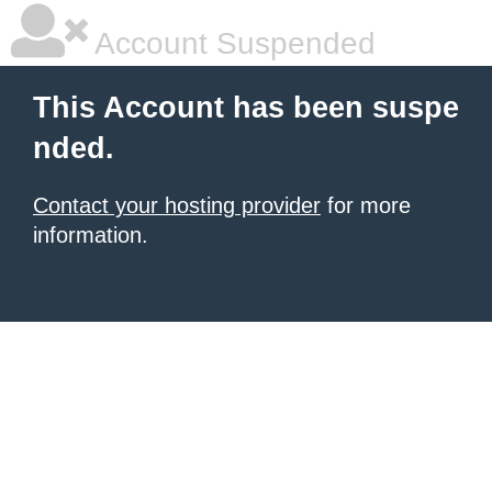
Account Suspended
This Account has been suspe
nded.
Contact your hosting provider
for more
information.