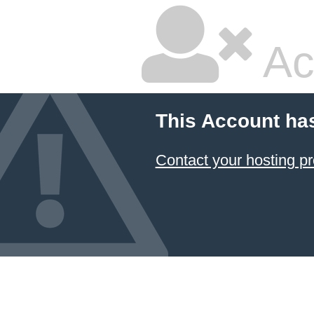
Ac
This Account ha
Contact your hosting pr