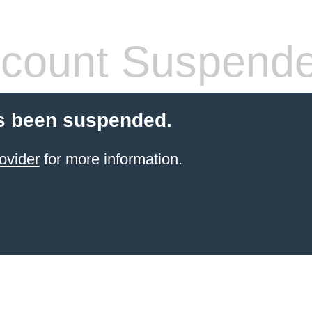
count Suspend
s been suspended.
ovider
for more information.