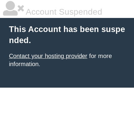
Account Suspended
This Account has been suspe
nded.
Contact your hosting provider
for more
information.