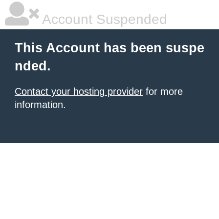
Account Suspended
This Account has been suspe
nded.
Contact your hosting provider
for more
information.