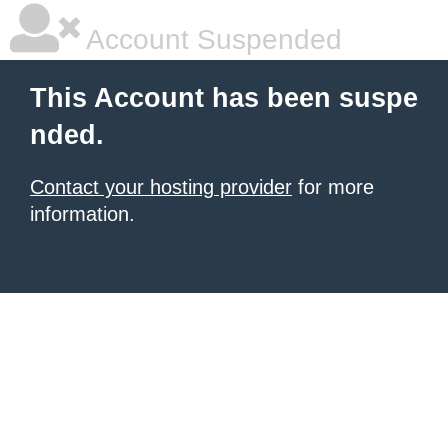
Account Suspended
This Account has been suspe
nded.
Contact your hosting provider
for more
information.