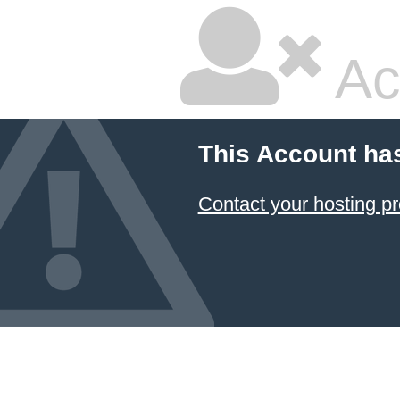
Ac
This Account ha
Contact your hosting pr