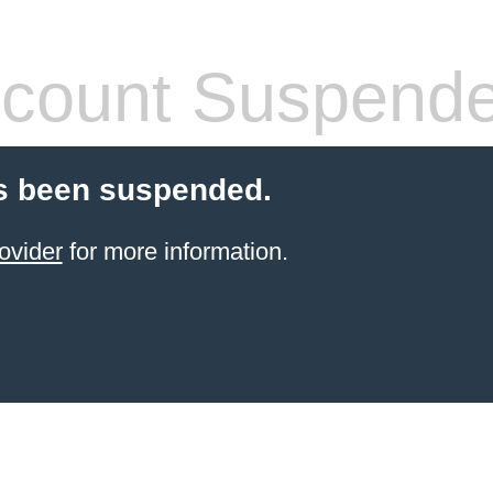
count Suspend
s been suspended.
ovider
for more information.