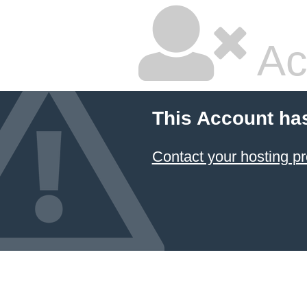
Ac
This Account ha
Contact your hosting pr