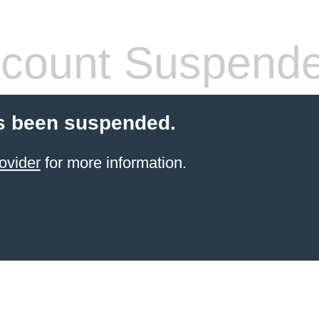
count Suspend
s been suspended.
ovider
for more information.