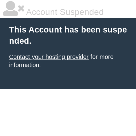
Account Suspended
This Account has been suspe
nded.
Contact your hosting provider
for more
information.