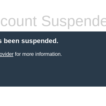
count Suspend
s been suspended.
ovider
for more information.