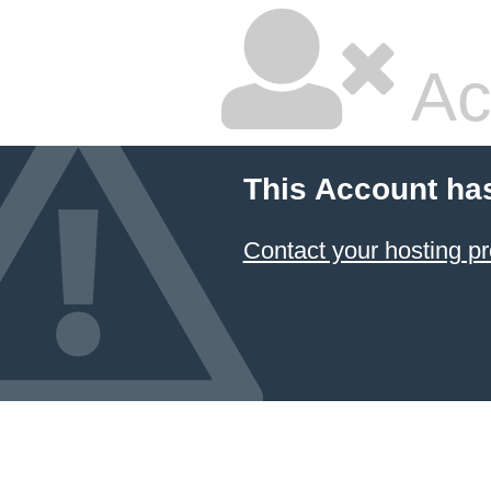
Ac
This Account ha
Contact your hosting pr