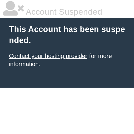
Account Suspended
This Account has been suspe
nded.
Contact your hosting provider
for more
information.