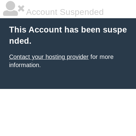
Account Suspended
This Account has been suspe
nded.
Contact your hosting provider
for more
information.