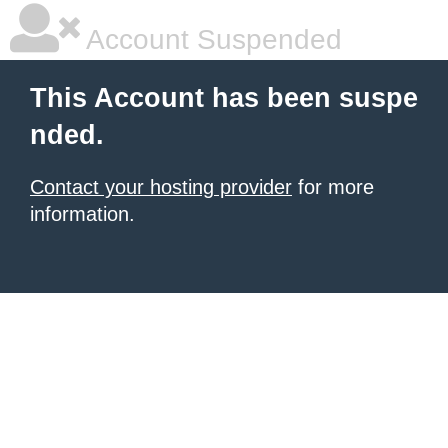
Account Suspended
This Account has been suspe
nded.
Contact your hosting provider
for more
information.