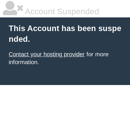
Account Suspended
This Account has been suspe
nded.
Contact your hosting provider
for more
information.