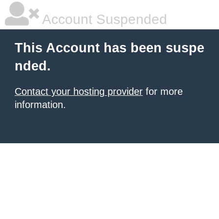
Account Suspended
This Account has been suspe
nded.
Contact your hosting provider
for more
information.