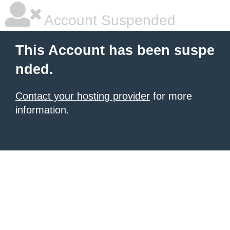
Account Suspended
This Account has been suspe
nded.
Contact your hosting provider
for more
information.