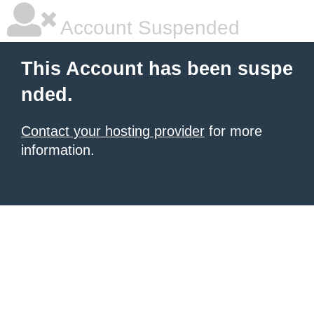
Account Suspended
This Account has been suspe
nded.
Contact your hosting provider
for more
information.