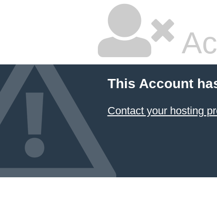
Ac
This Account ha
Contact your hosting pr