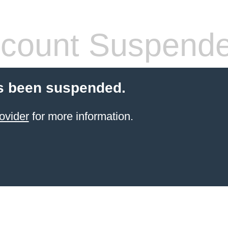
count Suspend
s been suspended.
ovider
for more information.