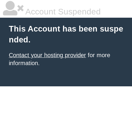
Account Suspended
This Account has been suspe
nded.
Contact your hosting provider
for more
information.