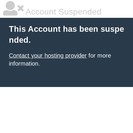
Account Suspended
This Account has been suspe
nded.
Contact your hosting provider
for more
information.