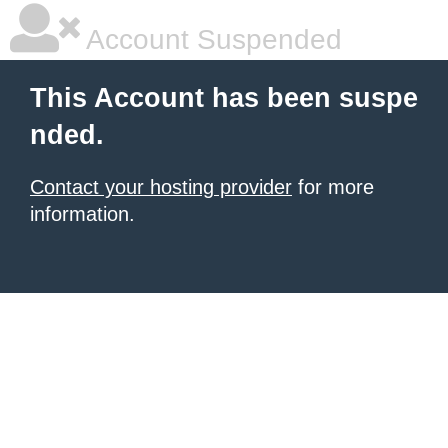
Account Suspended
This Account has been suspe
nded.
Contact your hosting provider
for more
information.