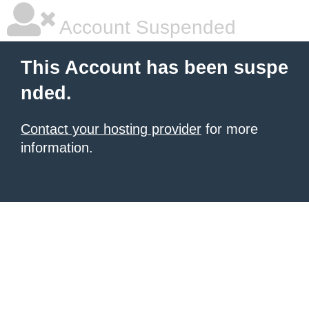
Account Suspended
This Account has been suspe
nded.
Contact your hosting provider
for more
information.