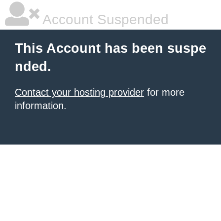
Account Suspended
This Account has been suspe
nded.
Contact your hosting provider
for more
information.