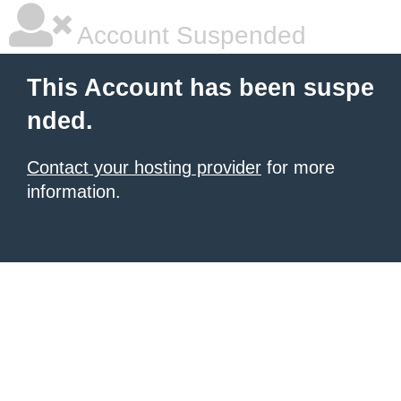
Account Suspended
This Account has been suspe
nded.
Contact your hosting provider
for more
information.