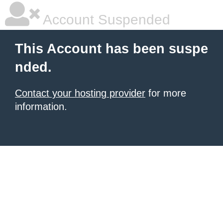
Account Suspended
This Account has been suspe
nded.
Contact your hosting provider
for more
information.