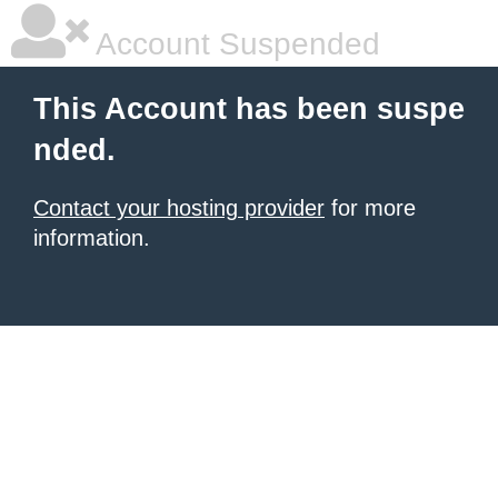
Account Suspended
This Account has been suspe
nded.
Contact your hosting provider
for more
information.