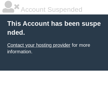
Account Suspended
This Account has been suspe
nded.
Contact your hosting provider
for more
information.