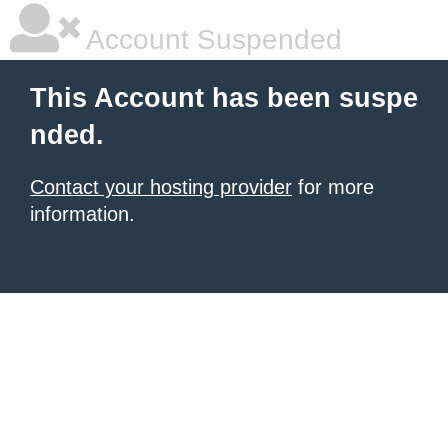
Account Suspended
This Account has been suspe
nded.
Contact your hosting provider
for more
information.