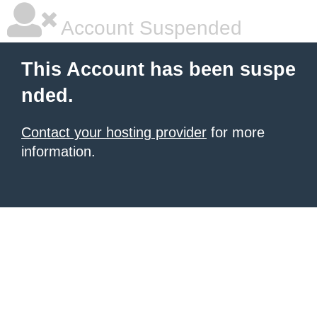
Account Suspended
This Account has been suspe
nded.
Contact your hosting provider
for more
information.