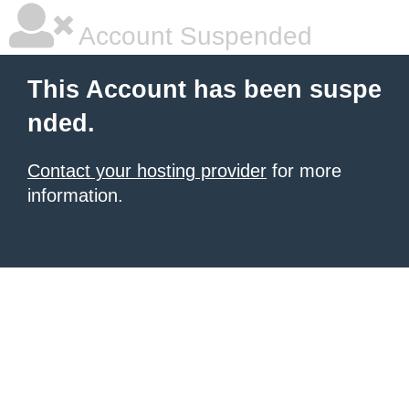
Account Suspended
This Account has been suspe
nded.
Contact your hosting provider
for more
information.