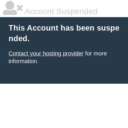
Account Suspended
This Account has been suspe
nded.
Contact your hosting provider
for more
information.