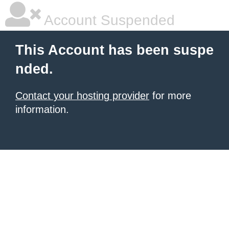
Account Suspended
This Account has been suspe
nded.
Contact your hosting provider
for more
information.