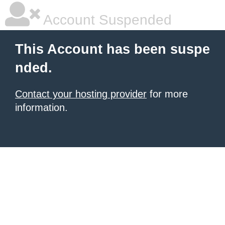
Account Suspended
This Account has been suspe
nded.
Contact your hosting provider
for more
information.