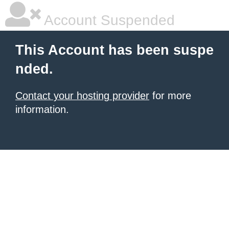
Account Suspended
This Account has been suspe
nded.
Contact your hosting provider
for more
information.