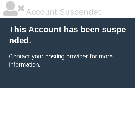
Account Suspended
This Account has been suspe
nded.
Contact your hosting provider
for more
information.