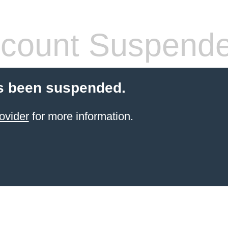
count Suspend
s been suspended.
ovider
for more information.