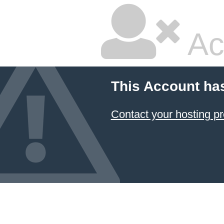
Ac
This Account ha
Contact your hosting pr